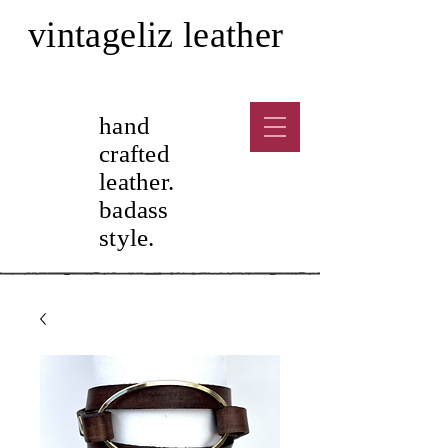
vintageliz leather
hand
crafted
leather.
badass
sty
le.