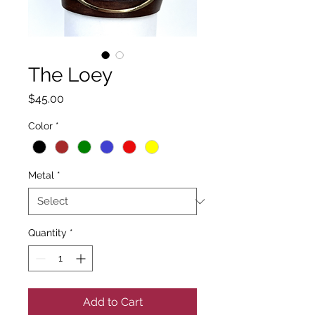
The Loey
Price
$45.00
Color
*
Metal
*
Quantity
*
Add to Cart